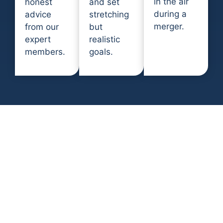
in the air
honest
and set
during a
advice
stretching
merger.
from our
but
expert
realistic
members.
goals.