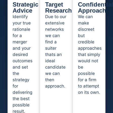
Strategic
Target
Confidentia
Advice
Research
Approach
Identify
Due to our
We can
your true
extensive
make
rationale
networks
discreet
for a
we can
but
merger
find a
credible
and your
suiter
approaches
desired
thats an
that simply
outcomes
ideal
would not
and set
candidate
be
the
we can
possible
strategy
then
for a firm
for
approach.
to attempt
delivering
on its own.
the best
possible
result.