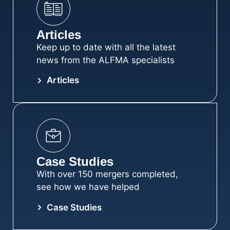
Articles
Keep up to date with all the latest
news from the ALFMA specialists
Articles
Case Studies
With over 150 mergers completed,
see how we have helped
Case Studies