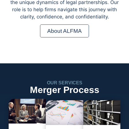
the unique dynamics of legal partnerships. Our
role is to help firms navigate this journey with
clarity, confidence, and confidentiality.
About ALFMA
OUR SERVICES
Merger Process