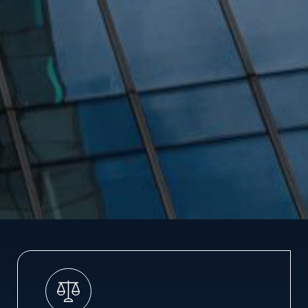
LAW FIRM
MERGER