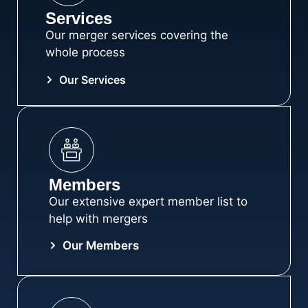
SPECIALISTS
Services
Our merger services covering the
whole process
The Association of Law Firm Merger Advisers
is a team of proven market experts established
Our Services
to help you take the risk out of merging your
business.
About ALFMA
Members
Our extensive expert member list to
help with mergers
Our Members