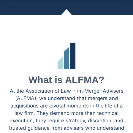
What is ALFMA?
At the Association of Law Firm Merger Advisers
(ALFMA), we understand that mergers and
acquisitions are pivotal moments in the life of a
law firm. They demand more than technical
execution, they require strategy, discretion, and
trusted guidance from advisers who understand