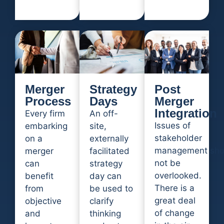
Merger
Strategy
Post
Process
Days
Merger
Integration
Every firm
An off-
Issues of
embarking
site,
stakeholder
on a
externally
management sho
merger
facilitated
not be
can
strategy
overlooked.
benefit
day can
There is a
from
be used to
great deal
objective
clarify
of change
and
thinking